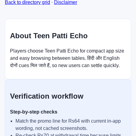
Back to directory grid
·
Disclaimer
About Teen Patti Echo
Players choose Teen Patti Echo for compact app size
and easy browsing between tables. हिंदी और English
दोनों cues मिल जाते हैं, so new users can settle quickly.
Verification workflow
Step-by-step checks
Match the promo line for Rs64 with current in-app
wording, not cached screenshots.
Re-check Rs70 at withdrawal time because limits