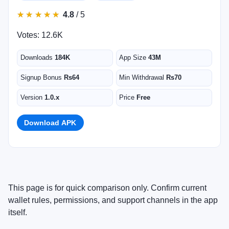
★
★
★
★
★
★
★
★
★
★
4.8
/ 5
Votes: 12.6K
Downloads
184K
App Size
43M
Signup Bonus
Rs64
Min Withdrawal
Rs70
Version
1.0.x
Price
Free
Download APK
This page is for quick comparison only. Confirm current
wallet rules, permissions, and support channels in the app
itself.