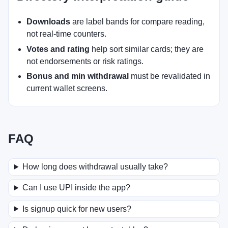
Downloads
are label bands for compare reading,
not real-time counters.
Votes and rating
help sort similar cards; they are
not endorsements or risk ratings.
Bonus and min withdrawal
must be revalidated in
current wallet screens.
FAQ
How long does withdrawal usually take?
Can I use UPI inside the app?
Is signup quick for new users?