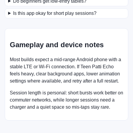
Do beginners get low-entry tables?
Is this app okay for short play sessions?
Gameplay and device notes
Most builds expect a mid-range Android phone with a
stable LTE or Wi-Fi connection. If Teen Patti Echo
feels heavy, clear background apps, lower animation
settings where available, and retry after a full restart.
Session length is personal: short bursts work better on
commuter networks, while longer sessions need a
charger and a quiet space so mis-taps stay rare.