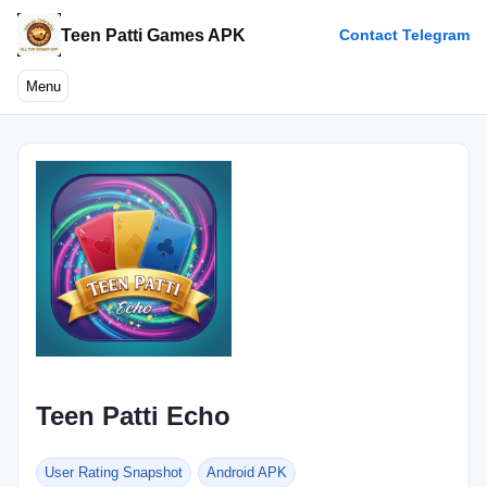
Teen Patti Games APK
Contact Telegram
Menu
Teen Patti Echo
User Rating Snapshot
Android APK