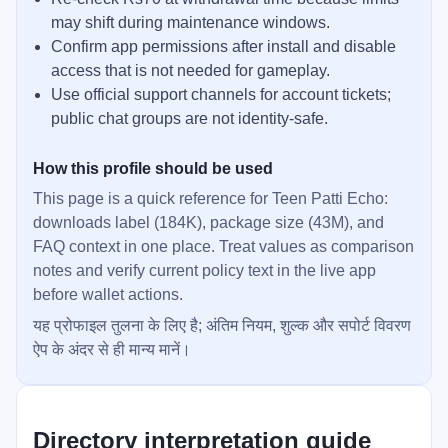
may shift during maintenance windows.
Confirm app permissions after install and disable
access that is not needed for gameplay.
Use official support channels for account tickets;
public chat groups are not identity-safe.
How this profile should be used
This page is a quick reference for Teen Patti Echo:
downloads label (184K), package size (43M), and
FAQ context in one place. Treat values as comparison
notes and verify current policy text in the live app
before wallet actions.
यह प्रोफाइल तुलना के लिए है; अंतिम नियम, शुल्क और सपोर्ट विवरण
ऐप के अंदर से ही मान्य मानें।
Directory interpretation guide