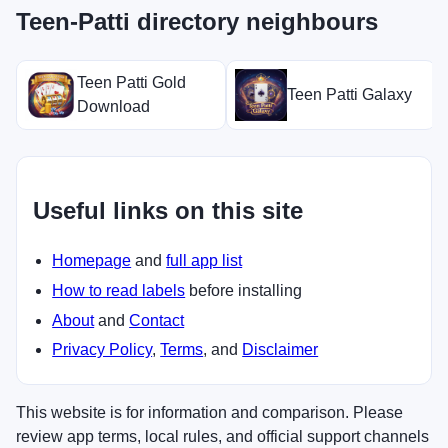
Teen-Patti directory neighbours
Teen Patti Gold
Teen Patti Galaxy
Download
Useful links on this site
Homepage
and
full app list
How to read labels
before installing
About
and
Contact
Privacy Policy
,
Terms
, and
Disclaimer
This website is for information and comparison. Please
review app terms, local rules, and official support channels