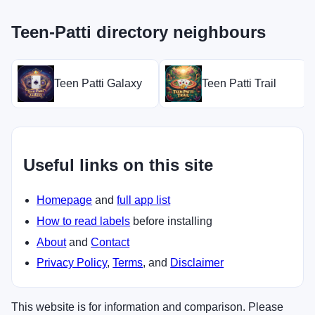
Teen-Patti directory neighbours
Teen Patti Galaxy
Teen Patti Trail
Useful links on this site
Homepage
and
full app list
How to read labels
before installing
About
and
Contact
Privacy Policy
,
Terms
, and
Disclaimer
This website is for information and comparison. Please