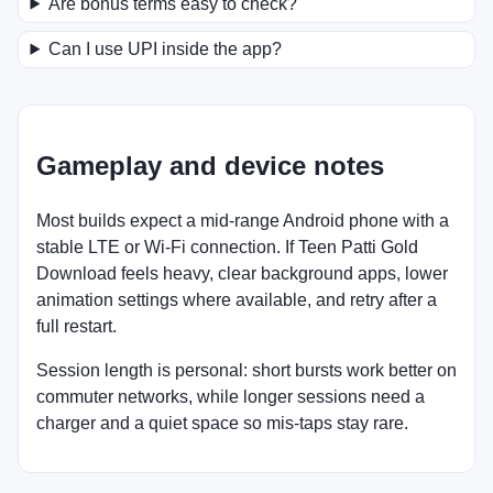
Are bonus terms easy to check?
Can I use UPI inside the app?
Gameplay and device notes
Most builds expect a mid-range Android phone with a
stable LTE or Wi-Fi connection. If Teen Patti Gold
Download feels heavy, clear background apps, lower
animation settings where available, and retry after a
full restart.
Session length is personal: short bursts work better on
commuter networks, while longer sessions need a
charger and a quiet space so mis-taps stay rare.