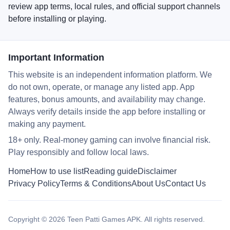
review app terms, local rules, and official support channels
before installing or playing.
Important Information
This website is an independent information platform. We
do not own, operate, or manage any listed app. App
features, bonus amounts, and availability may change.
Always verify details inside the app before installing or
making any payment.
18+ only. Real-money gaming can involve financial risk.
Play responsibly and follow local laws.
Home
How to use list
Reading guide
Disclaimer
Privacy Policy
Terms & Conditions
About Us
Contact Us
Copyright © 2026 Teen Patti Games APK. All rights reserved.