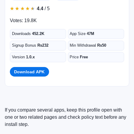
★
★
★
★
★
★
★
★
★
★
4.4
/ 5
Votes: 19.8K
Downloads
452.2K
App Size
47M
Signup Bonus
Rs232
Min Withdrawal
Rs50
Version
1.0.x
Price
Free
Download APK
If you compare several apps, keep this profile open with
one or two related pages and check policy text before any
install step.