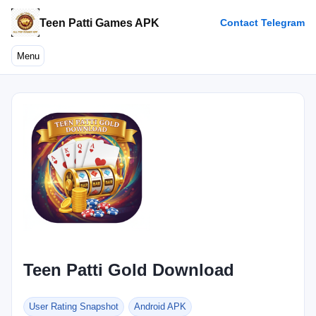
Teen Patti Games APK
Contact Telegram
Menu
Teen Patti Gold Download
User Rating Snapshot
Android APK