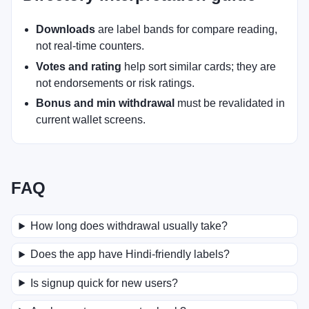
Downloads
are label bands for compare reading,
not real-time counters.
Votes and rating
help sort similar cards; they are
not endorsements or risk ratings.
Bonus and min withdrawal
must be revalidated in
current wallet screens.
FAQ
How long does withdrawal usually take?
Does the app have Hindi-friendly labels?
Is signup quick for new users?