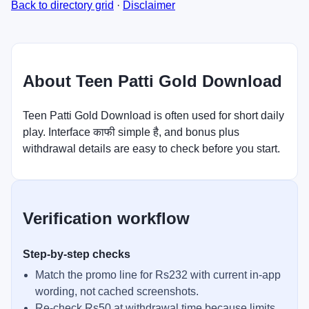
Back to directory grid
·
Disclaimer
About Teen Patti Gold Download
Teen Patti Gold Download is often used for short daily
play. Interface काफी simple है, and bonus plus
withdrawal details are easy to check before you start.
Verification workflow
Step-by-step checks
Match the promo line for Rs232 with current in-app
wording, not cached screenshots.
Re-check Rs50 at withdrawal time because limits