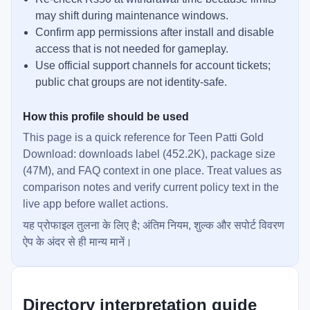
may shift during maintenance windows.
Confirm app permissions after install and disable
access that is not needed for gameplay.
Use official support channels for account tickets;
public chat groups are not identity-safe.
How this profile should be used
This page is a quick reference for Teen Patti Gold
Download: downloads label (452.2K), package size
(47M), and FAQ context in one place. Treat values as
comparison notes and verify current policy text in the
live app before wallet actions.
यह प्रोफाइल तुलना के लिए है; अंतिम नियम, शुल्क और सपोर्ट विवरण
ऐप के अंदर से ही मान्य मानें।
Directory interpretation guide