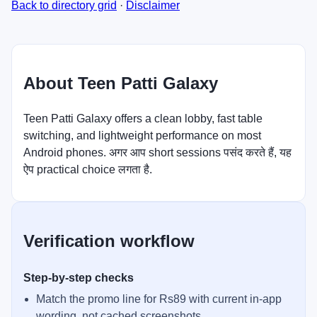
Back to directory grid
·
Disclaimer
About Teen Patti Galaxy
Teen Patti Galaxy offers a clean lobby, fast table
switching, and lightweight performance on most
Android phones. अगर आप short sessions पसंद करते हैं, यह
ऐप practical choice लगता है.
Verification workflow
Step-by-step checks
Match the promo line for Rs89 with current in-app
wording, not cached screenshots.