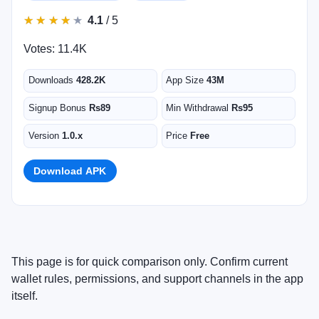
★
★
★
★
★
★
★
★
★
★
4.1
/ 5
Votes: 11.4K
Downloads
428.2K
App Size
43M
Signup Bonus
Rs89
Min Withdrawal
Rs95
Version
1.0.x
Price
Free
Download APK
This page is for quick comparison only. Confirm current
wallet rules, permissions, and support channels in the app
itself.