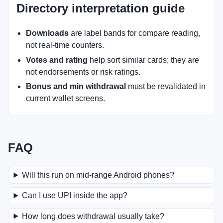
Directory interpretation guide
Downloads
are label bands for compare reading,
not real-time counters.
Votes and rating
help sort similar cards; they are
not endorsements or risk ratings.
Bonus and min withdrawal
must be revalidated in
current wallet screens.
FAQ
Will this run on mid-range Android phones?
Can I use UPI inside the app?
How long does withdrawal usually take?