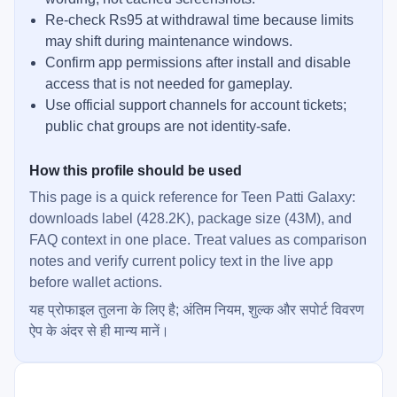
Re-check Rs95 at withdrawal time because limits
may shift during maintenance windows.
Confirm app permissions after install and disable
access that is not needed for gameplay.
Use official support channels for account tickets;
public chat groups are not identity-safe.
How this profile should be used
This page is a quick reference for Teen Patti Galaxy:
downloads label (428.2K), package size (43M), and
FAQ context in one place. Treat values as comparison
notes and verify current policy text in the live app
before wallet actions.
यह प्रोफाइल तुलना के लिए है; अंतिम नियम, शुल्क और सपोर्ट विवरण
ऐप के अंदर से ही मान्य मानें।