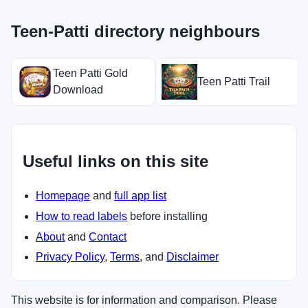
Teen-Patti directory neighbours
Teen Patti Gold
Teen Patti Trail
Download
Useful links on this site
Homepage
and
full app list
How to read labels
before installing
About
and
Contact
Privacy Policy
,
Terms
, and
Disclaimer
This website is for information and comparison. Please