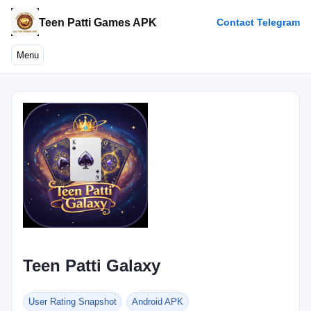
Teen Patti Games APK
Contact Telegram
Menu
Teen Patti Galaxy
User Rating Snapshot
Android APK