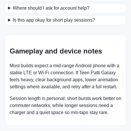
Where should I ask for account help?
Is this app okay for short play sessions?
Gameplay and device notes
Most builds expect a mid-range Android phone with a
stable LTE or Wi-Fi connection. If Teen Patti Galaxy
feels heavy, clear background apps, lower animation
settings where available, and retry after a full restart.
Session length is personal: short bursts work better on
commuter networks, while longer sessions need a
charger and a quiet space so mis-taps stay rare.