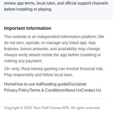
review app terms, local rules, and official support channels
before installing or playing.
Important Information
This website is an independent information platform. We
do not own, operate, or manage any listed app. App
features, bonus amounts, and availability may change.
Always verify details inside the app before installing or
making any payment.
18+ only. Real-money gaming can involve financial risk.
Play responsibly and follow local laws.
Home
How to use list
Reading guide
Disclaimer
Privacy Policy
Terms & Conditions
About Us
Contact Us
Copyright © 2026 Teen Patti Games APK. All rights reserved.