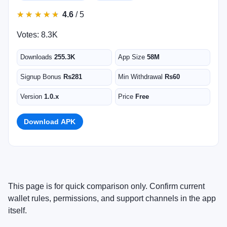
★
★
★
★
★
★
★
★
★
★
4.6
/ 5
Votes: 8.3K
Downloads
255.3K
App Size
58M
Signup Bonus
Rs281
Min Withdrawal
Rs60
Version
1.0.x
Price
Free
Download APK
This page is for quick comparison only. Confirm current
wallet rules, permissions, and support channels in the app
itself.