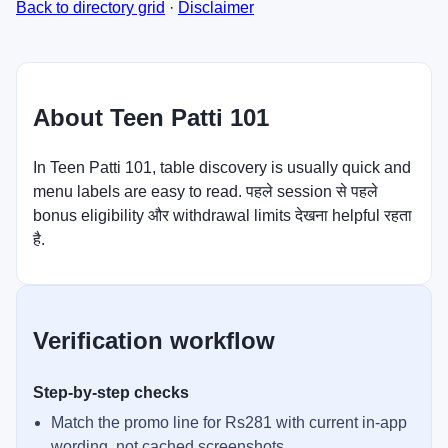
Back to directory grid
·
Disclaimer
About Teen Patti 101
In Teen Patti 101, table discovery is usually quick and
menu labels are easy to read. पहले session से पहले
bonus eligibility और withdrawal limits देखना helpful रहता
है.
Verification workflow
Step-by-step checks
Match the promo line for Rs281 with current in-app
wording, not cached screenshots.