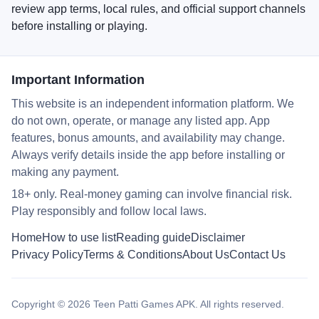
review app terms, local rules, and official support channels
before installing or playing.
Important Information
This website is an independent information platform. We
do not own, operate, or manage any listed app. App
features, bonus amounts, and availability may change.
Always verify details inside the app before installing or
making any payment.
18+ only. Real-money gaming can involve financial risk.
Play responsibly and follow local laws.
Home
How to use list
Reading guide
Disclaimer
Privacy Policy
Terms & Conditions
About Us
Contact Us
Copyright © 2026 Teen Patti Games APK. All rights reserved.