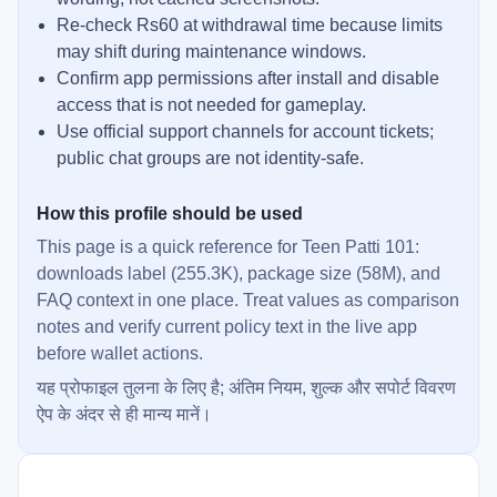
Re-check Rs60 at withdrawal time because limits
may shift during maintenance windows.
Confirm app permissions after install and disable
access that is not needed for gameplay.
Use official support channels for account tickets;
public chat groups are not identity-safe.
How this profile should be used
This page is a quick reference for Teen Patti 101:
downloads label (255.3K), package size (58M), and
FAQ context in one place. Treat values as comparison
notes and verify current policy text in the live app
before wallet actions.
यह प्रोफाइल तुलना के लिए है; अंतिम नियम, शुल्क और सपोर्ट विवरण
ऐप के अंदर से ही मान्य मानें।