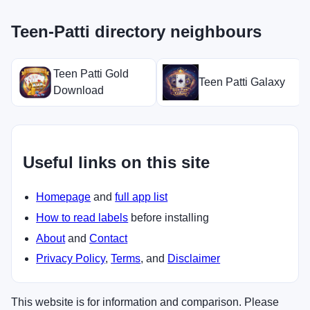
Teen-Patti directory neighbours
Teen Patti Gold
Teen Patti Galaxy
Download
Useful links on this site
Homepage
and
full app list
How to read labels
before installing
About
and
Contact
Privacy Policy
,
Terms
, and
Disclaimer
This website is for information and comparison. Please