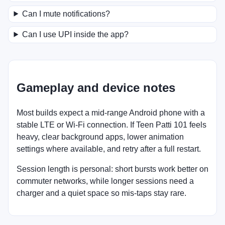
Can I mute notifications?
Can I use UPI inside the app?
Gameplay and device notes
Most builds expect a mid-range Android phone with a
stable LTE or Wi-Fi connection. If Teen Patti 101 feels
heavy, clear background apps, lower animation
settings where available, and retry after a full restart.
Session length is personal: short bursts work better on
commuter networks, while longer sessions need a
charger and a quiet space so mis-taps stay rare.