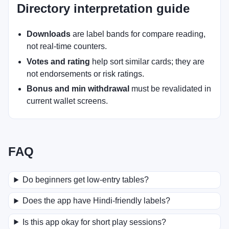
Directory interpretation guide
Downloads
are label bands for compare reading,
not real-time counters.
Votes and rating
help sort similar cards; they are
not endorsements or risk ratings.
Bonus and min withdrawal
must be revalidated in
current wallet screens.
FAQ
Do beginners get low-entry tables?
Does the app have Hindi-friendly labels?
Is this app okay for short play sessions?