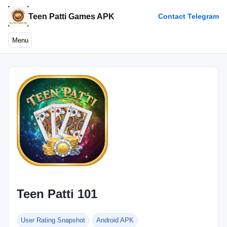
Teen Patti Games APK
Contact Telegram
Menu
Teen Patti 101
User Rating Snapshot
Android APK