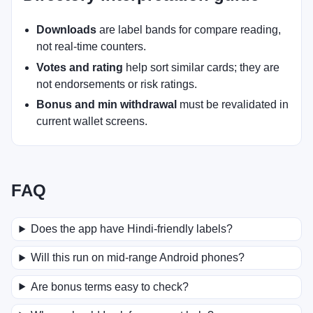
Downloads
are label bands for compare reading,
not real-time counters.
Votes and rating
help sort similar cards; they are
not endorsements or risk ratings.
Bonus and min withdrawal
must be revalidated in
current wallet screens.
FAQ
Does the app have Hindi-friendly labels?
Will this run on mid-range Android phones?
Are bonus terms easy to check?