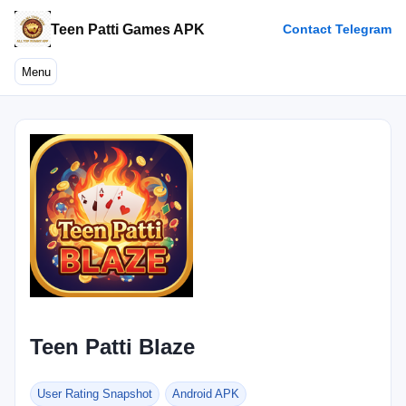
Teen Patti Games APK
Contact Telegram
Menu
Teen Patti Blaze
User Rating Snapshot
Android APK