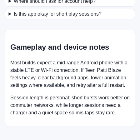
Where should I ask for account help?
Is this app okay for short play sessions?
Gameplay and device notes
Most builds expect a mid-range Android phone with a
stable LTE or Wi-Fi connection. If Teen Patti Blaze
feels heavy, clear background apps, lower animation
settings where available, and retry after a full restart.
Session length is personal: short bursts work better on
commuter networks, while longer sessions need a
charger and a quiet space so mis-taps stay rare.