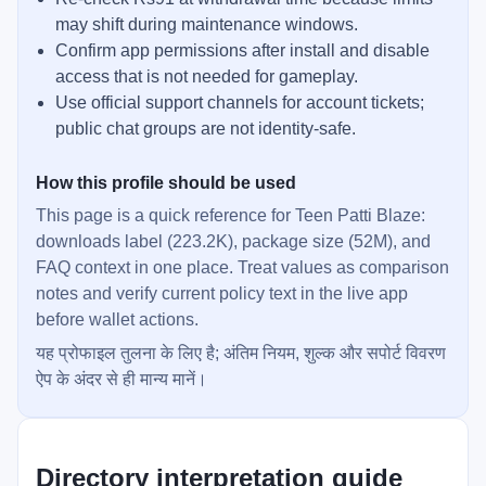
may shift during maintenance windows.
Confirm app permissions after install and disable
access that is not needed for gameplay.
Use official support channels for account tickets;
public chat groups are not identity-safe.
How this profile should be used
This page is a quick reference for Teen Patti Blaze:
downloads label (223.2K), package size (52M), and
FAQ context in one place. Treat values as comparison
notes and verify current policy text in the live app
before wallet actions.
यह प्रोफाइल तुलना के लिए है; अंतिम नियम, शुल्क और सपोर्ट विवरण
ऐप के अंदर से ही मान्य मानें।
Directory interpretation guide