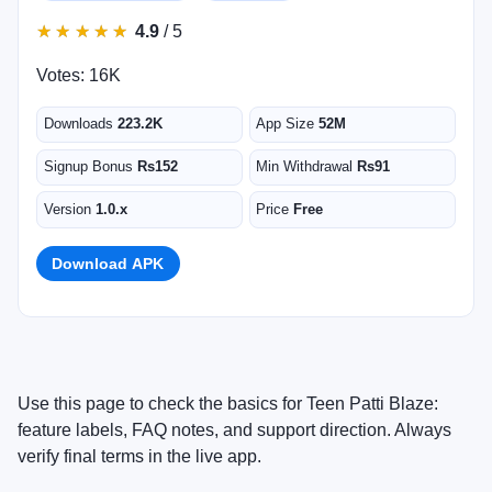
★
★
★
★
★
★
★
★
★
★
4.9
/ 5
Votes: 16K
Downloads
223.2K
App Size
52M
Signup Bonus
Rs152
Min Withdrawal
Rs91
Version
1.0.x
Price
Free
Download APK
Use this page to check the basics for Teen Patti Blaze:
feature labels, FAQ notes, and support direction. Always
verify final terms in the live app.