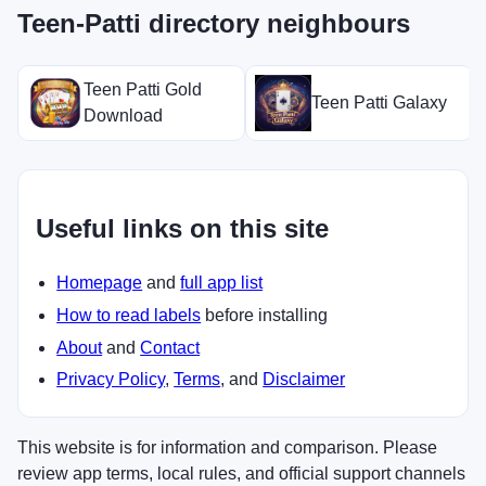
Teen-Patti directory neighbours
Teen Patti Gold
Teen Patti Galaxy
Download
Useful links on this site
Homepage
and
full app list
How to read labels
before installing
About
and
Contact
Privacy Policy
,
Terms
, and
Disclaimer
This website is for information and comparison. Please
review app terms, local rules, and official support channels