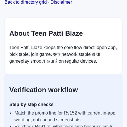
Back to directory grid
·
Disclaimer
About Teen Patti Blaze
Teen Patti Blaze keeps the core flow direct: open app,
pick table, join game. अगर network stable हो तो
gameplay smooth रहता है on regular devices.
Verification workflow
Step-by-step checks
Match the promo line for Rs152 with current in-app
wording, not cached screenshots.
Re-check Rs91 at withdrawal time because limits