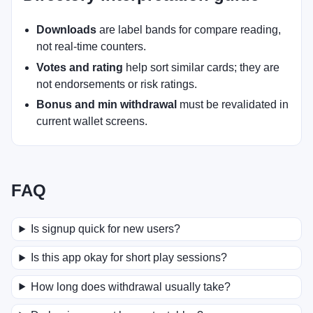
Downloads
are label bands for compare reading,
not real-time counters.
Votes and rating
help sort similar cards; they are
not endorsements or risk ratings.
Bonus and min withdrawal
must be revalidated in
current wallet screens.
FAQ
Is signup quick for new users?
Is this app okay for short play sessions?
How long does withdrawal usually take?