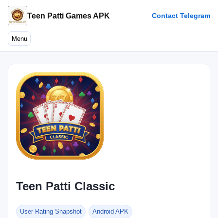
Teen Patti Games APK
Contact Telegram
Menu
Teen Patti Classic
User Rating Snapshot
Android APK