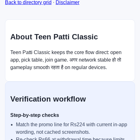
Back to directory grid
·
Disclaimer
About Teen Patti Classic
Teen Patti Classic keeps the core flow direct: open
app, pick table, join game. अगर network stable हो तो
gameplay smooth रहता है on regular devices.
Verification workflow
Step-by-step checks
Match the promo line for Rs224 with current in-app
wording, not cached screenshots.
Re-check Rs66 at withdrawal time because limits