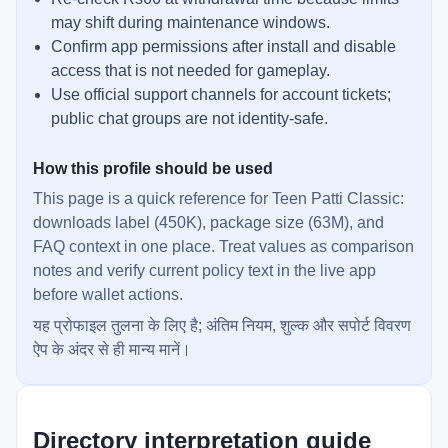
may shift during maintenance windows.
Confirm app permissions after install and disable
access that is not needed for gameplay.
Use official support channels for account tickets;
public chat groups are not identity-safe.
How this profile should be used
This page is a quick reference for Teen Patti Classic:
downloads label (450K), package size (63M), and
FAQ context in one place. Treat values as comparison
notes and verify current policy text in the live app
before wallet actions.
यह प्रोफाइल तुलना के लिए है; अंतिम नियम, शुल्क और सपोर्ट विवरण
ऐप के अंदर से ही मान्य मानें।
Directory interpretation guide