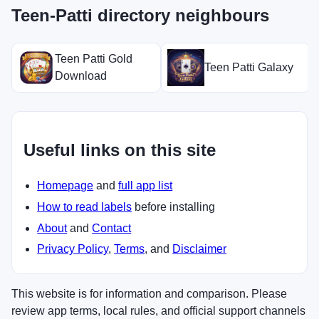
Teen-Patti directory neighbours
Teen Patti Gold
Teen Patti Galaxy
Download
Useful links on this site
Homepage
and
full app list
How to read labels
before installing
About
and
Contact
Privacy Policy
,
Terms
, and
Disclaimer
This website is for information and comparison. Please
review app terms, local rules, and official support channels