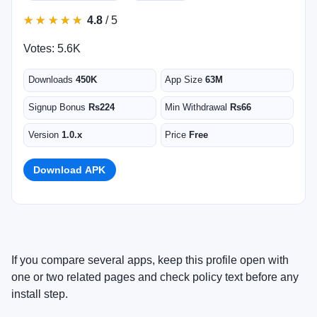
★
★
★
★
★
★
★
★
★
★
4.8
/ 5
Votes: 5.6K
Downloads
450K
App Size
63M
Signup Bonus
Rs224
Min Withdrawal
Rs66
Version
1.0.x
Price
Free
Download APK
If you compare several apps, keep this profile open with
one or two related pages and check policy text before any
install step.