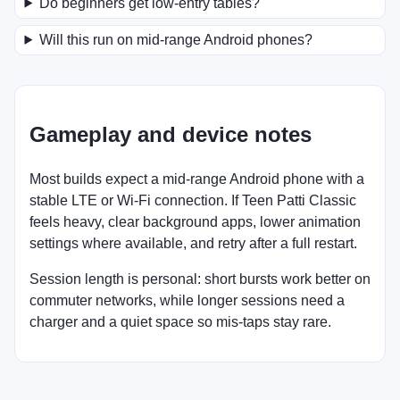
Do beginners get low-entry tables?
Will this run on mid-range Android phones?
Gameplay and device notes
Most builds expect a mid-range Android phone with a
stable LTE or Wi-Fi connection. If Teen Patti Classic
feels heavy, clear background apps, lower animation
settings where available, and retry after a full restart.
Session length is personal: short bursts work better on
commuter networks, while longer sessions need a
charger and a quiet space so mis-taps stay rare.