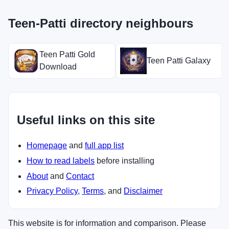
Teen-Patti directory neighbours
Teen Patti Gold
Teen Patti Galaxy
Download
Useful links on this site
Homepage
and
full app list
How to read labels
before installing
About
and
Contact
Privacy Policy
,
Terms
, and
Disclaimer
This website is for information and comparison. Please