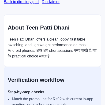
Back to directory grid
·
Disclaimer
About Teen Patti Dhani
Teen Patti Dhani offers a clean lobby, fast table
switching, and lightweight performance on most
Android phones. अगर आप short sessions पसंद करते हैं, यह
ऐप practical choice लगता है.
Verification workflow
Step-by-step checks
Match the promo line for Rs92 with current in-app
wording, not cached screenshots.