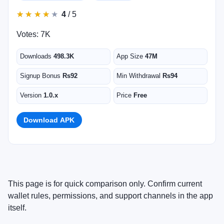
★
★
★
★
★
★
★
★
★
★
4
/ 5
Votes: 7K
Downloads
498.3K
App Size
47M
Signup Bonus
Rs92
Min Withdrawal
Rs94
Version
1.0.x
Price
Free
Download APK
This page is for quick comparison only. Confirm current
wallet rules, permissions, and support channels in the app
itself.