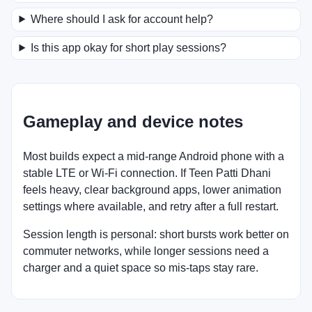
Where should I ask for account help?
Is this app okay for short play sessions?
Gameplay and device notes
Most builds expect a mid-range Android phone with a
stable LTE or Wi-Fi connection. If Teen Patti Dhani
feels heavy, clear background apps, lower animation
settings where available, and retry after a full restart.
Session length is personal: short bursts work better on
commuter networks, while longer sessions need a
charger and a quiet space so mis-taps stay rare.