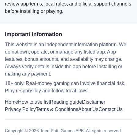
review app terms, local rules, and official support channels
before installing or playing.
Important Information
This website is an independent information platform. We
do not own, operate, or manage any listed app. App
features, bonus amounts, and availability may change.
Always verify details inside the app before installing or
making any payment.
18+ only. Real-money gaming can involve financial risk.
Play responsibly and follow local laws.
Home
How to use list
Reading guide
Disclaimer
Privacy Policy
Terms & Conditions
About Us
Contact Us
Copyright © 2026 Teen Patti Games APK. All rights reserved.