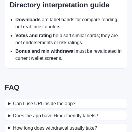
Directory interpretation guide
Downloads
are label bands for compare reading,
not real-time counters.
Votes and rating
help sort similar cards; they are
not endorsements or risk ratings.
Bonus and min withdrawal
must be revalidated in
current wallet screens.
FAQ
Can I use UPI inside the app?
Does the app have Hindi-friendly labels?
How long does withdrawal usually take?