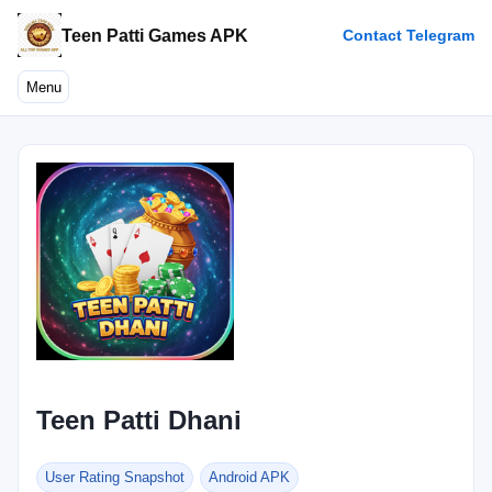
Teen Patti Games APK
Contact Telegram
Menu
Teen Patti Dhani
User Rating Snapshot
Android APK