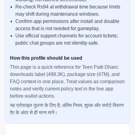
Re-check Rs94 at withdrawal time because limits
may shift during maintenance windows.
Confirm app permissions after install and disable
access that is not needed for gameplay.
Use official support channels for account tickets;
public chat groups are not identity-safe.
How this profile should be used
This page is a quick reference for Teen Patti Dhani:
downloads label (498.3K), package size (47M), and
FAQ context in one place. Treat values as comparison
notes and verify current policy text in the live app
before wallet actions.
यह प्रोफाइल तुलना के लिए है; अंतिम नियम, शुल्क और सपोर्ट विवरण
ऐप के अंदर से ही मान्य मानें।