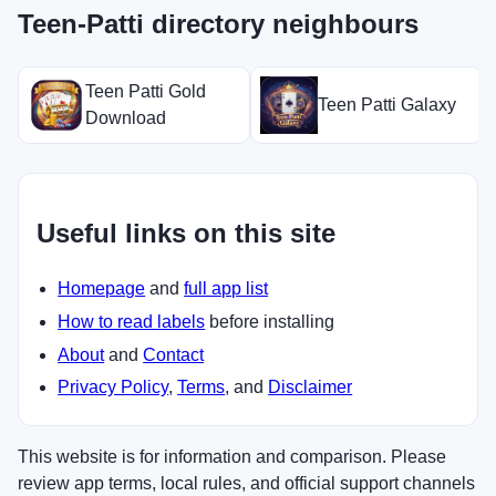
Teen-Patti directory neighbours
Teen Patti Gold
Teen Patti Galaxy
Download
Useful links on this site
Homepage
and
full app list
How to read labels
before installing
About
and
Contact
Privacy Policy
,
Terms
, and
Disclaimer
This website is for information and comparison. Please
review app terms, local rules, and official support channels