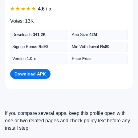
★
★
★
★
★
★
★
★
★
★
4.6
/ 5
Votes: 13K
Downloads
341.2K
App Size
42M
Signup Bonus
Rs90
Min Withdrawal
Rs80
Version
1.0.x
Price
Free
Download APK
If you compare several apps, keep this profile open with
one or two related pages and check policy text before any
install step.