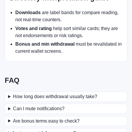
Downloads
are label bands for compare reading,
not real-time counters.
Votes and rating
help sort similar cards; they are
not endorsements or risk ratings.
Bonus and min withdrawal
must be revalidated in
current wallet screens.
FAQ
How long does withdrawal usually take?
Can I mute notifications?
Are bonus terms easy to check?