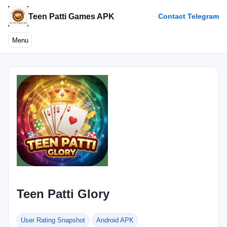
Teen Patti Games APK
Contact Telegram
Menu
Teen Patti Glory
User Rating Snapshot
Android APK