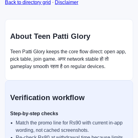
Back to directory grid
·
Disclaimer
About Teen Patti Glory
Teen Patti Glory keeps the core flow direct: open app,
pick table, join game. अगर network stable हो तो
gameplay smooth रहता है on regular devices.
Verification workflow
Step-by-step checks
Match the promo line for Rs90 with current in-app
wording, not cached screenshots.
Re-check Rs80 at withdrawal time because limits