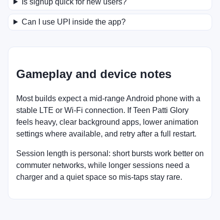
Is signup quick for new users?
Can I use UPI inside the app?
Gameplay and device notes
Most builds expect a mid-range Android phone with a
stable LTE or Wi-Fi connection. If Teen Patti Glory
feels heavy, clear background apps, lower animation
settings where available, and retry after a full restart.
Session length is personal: short bursts work better on
commuter networks, while longer sessions need a
charger and a quiet space so mis-taps stay rare.