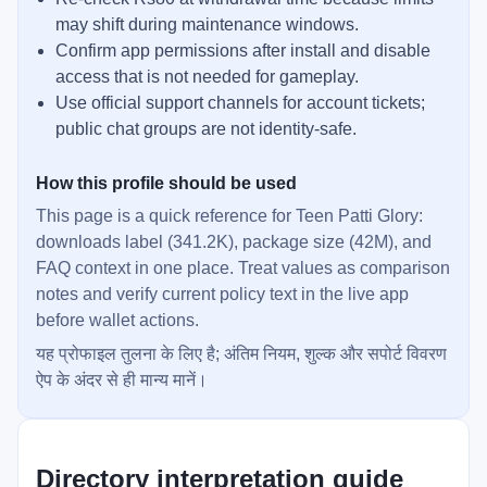
may shift during maintenance windows.
Confirm app permissions after install and disable
access that is not needed for gameplay.
Use official support channels for account tickets;
public chat groups are not identity-safe.
How this profile should be used
This page is a quick reference for Teen Patti Glory:
downloads label (341.2K), package size (42M), and
FAQ context in one place. Treat values as comparison
notes and verify current policy text in the live app
before wallet actions.
यह प्रोफाइल तुलना के लिए है; अंतिम नियम, शुल्क और सपोर्ट विवरण
ऐप के अंदर से ही मान्य मानें।
Directory interpretation guide