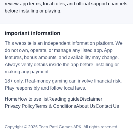
review app terms, local rules, and official support channels
before installing or playing.
Important Information
This website is an independent information platform. We
do not own, operate, or manage any listed app. App
features, bonus amounts, and availability may change.
Always verify details inside the app before installing or
making any payment.
18+ only. Real-money gaming can involve financial risk.
Play responsibly and follow local laws.
Home
How to use list
Reading guide
Disclaimer
Privacy Policy
Terms & Conditions
About Us
Contact Us
Copyright © 2026 Teen Patti Games APK. All rights reserved.