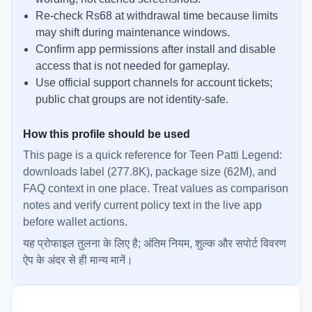
Re-check Rs68 at withdrawal time because limits
may shift during maintenance windows.
Confirm app permissions after install and disable
access that is not needed for gameplay.
Use official support channels for account tickets;
public chat groups are not identity-safe.
How this profile should be used
This page is a quick reference for Teen Patti Legend:
downloads label (277.8K), package size (62M), and
FAQ context in one place. Treat values as comparison
notes and verify current policy text in the live app
before wallet actions.
यह प्रोफाइल तुलना के लिए है; अंतिम नियम, शुल्क और सपोर्ट विवरण
ऐप के अंदर से ही मान्य मानें।