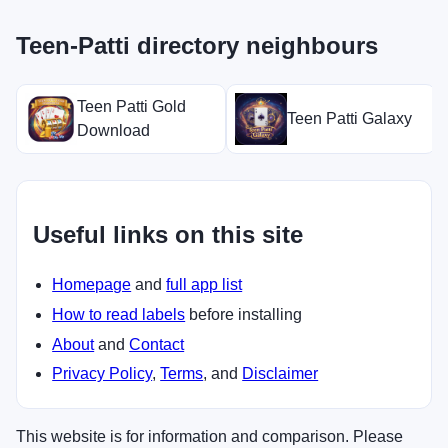
Teen-Patti directory neighbours
Teen Patti Gold
Teen Patti Galaxy
Download
Useful links on this site
Homepage
and
full app list
How to read labels
before installing
About
and
Contact
Privacy Policy
,
Terms
, and
Disclaimer
This website is for information and comparison. Please