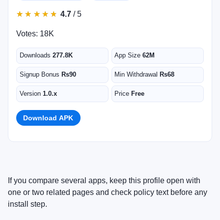
★
★
★
★
★
★
★
★
★
★
4.7
/ 5
Votes: 18K
Downloads
277.8K
App Size
62M
Signup Bonus
Rs90
Min Withdrawal
Rs68
Version
1.0.x
Price
Free
Download APK
If you compare several apps, keep this profile open with
one or two related pages and check policy text before any
install step.