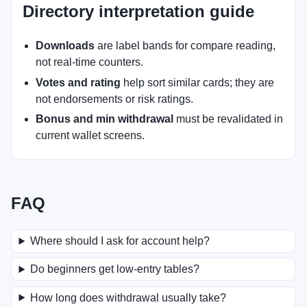
Directory interpretation guide
Downloads
are label bands for compare reading,
not real-time counters.
Votes and rating
help sort similar cards; they are
not endorsements or risk ratings.
Bonus and min withdrawal
must be revalidated in
current wallet screens.
FAQ
Where should I ask for account help?
Do beginners get low-entry tables?
How long does withdrawal usually take?