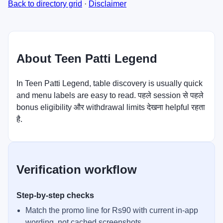
Back to directory grid
·
Disclaimer
About Teen Patti Legend
In Teen Patti Legend, table discovery is usually quick
and menu labels are easy to read. पहले session से पहले
bonus eligibility और withdrawal limits देखना helpful रहता
है.
Verification workflow
Step-by-step checks
Match the promo line for Rs90 with current in-app
wording, not cached screenshots.