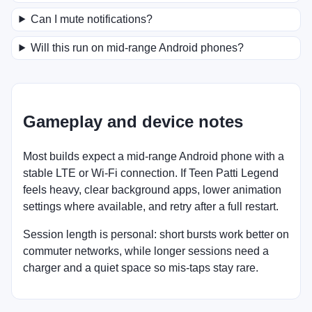
Can I mute notifications?
Will this run on mid-range Android phones?
Gameplay and device notes
Most builds expect a mid-range Android phone with a
stable LTE or Wi-Fi connection. If Teen Patti Legend
feels heavy, clear background apps, lower animation
settings where available, and retry after a full restart.
Session length is personal: short bursts work better on
commuter networks, while longer sessions need a
charger and a quiet space so mis-taps stay rare.