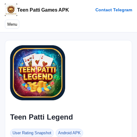
Teen Patti Games APK
Contact Telegram
Menu
Teen Patti Legend
User Rating Snapshot
Android APK