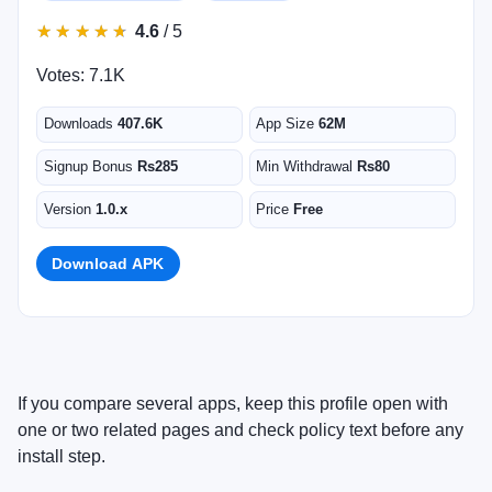
★
★
★
★
★
★
★
★
★
★
4.6
/ 5
Votes: 7.1K
Downloads
407.6K
App Size
62M
Signup Bonus
Rs285
Min Withdrawal
Rs80
Version
1.0.x
Price
Free
Download APK
If you compare several apps, keep this profile open with
one or two related pages and check policy text before any
install step.