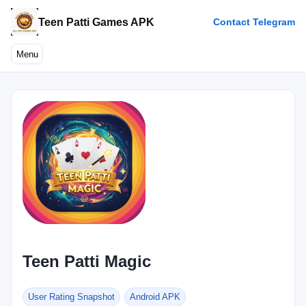
Teen Patti Games APK
Contact Telegram
Menu
Teen Patti Magic
User Rating Snapshot
Android APK