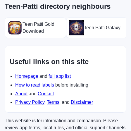
Teen-Patti directory neighbours
Teen Patti Gold
Teen Patti Galaxy
Download
Useful links on this site
Homepage
and
full app list
How to read labels
before installing
About
and
Contact
Privacy Policy
,
Terms
, and
Disclaimer
This website is for information and comparison. Please
review app terms, local rules, and official support channels