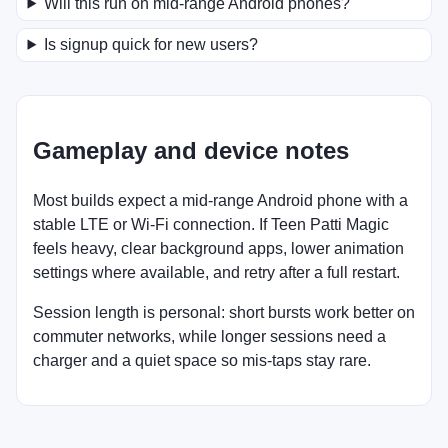
Will this run on mid-range Android phones?
Is signup quick for new users?
Gameplay and device notes
Most builds expect a mid-range Android phone with a
stable LTE or Wi-Fi connection. If Teen Patti Magic
feels heavy, clear background apps, lower animation
settings where available, and retry after a full restart.
Session length is personal: short bursts work better on
commuter networks, while longer sessions need a
charger and a quiet space so mis-taps stay rare.