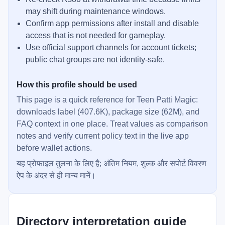
may shift during maintenance windows.
Confirm app permissions after install and disable
access that is not needed for gameplay.
Use official support channels for account tickets;
public chat groups are not identity-safe.
How this profile should be used
This page is a quick reference for Teen Patti Magic:
downloads label (407.6K), package size (62M), and
FAQ context in one place. Treat values as comparison
notes and verify current policy text in the live app
before wallet actions.
यह प्रोफाइल तुलना के लिए है; अंतिम नियम, शुल्क और सपोर्ट विवरण
ऐप के अंदर से ही मान्य मानें।
Directory interpretation guide