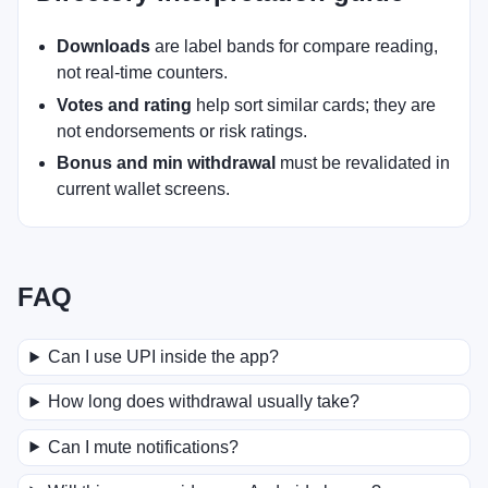
Downloads
are label bands for compare reading,
not real-time counters.
Votes and rating
help sort similar cards; they are
not endorsements or risk ratings.
Bonus and min withdrawal
must be revalidated in
current wallet screens.
FAQ
Can I use UPI inside the app?
How long does withdrawal usually take?
Can I mute notifications?