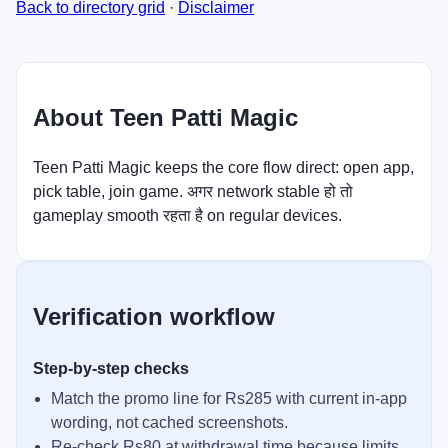
Back to directory grid
·
Disclaimer
About Teen Patti Magic
Teen Patti Magic keeps the core flow direct: open app,
pick table, join game. अगर network stable हो तो
gameplay smooth रहता है on regular devices.
Verification workflow
Step-by-step checks
Match the promo line for Rs285 with current in-app
wording, not cached screenshots.
Re-check Rs80 at withdrawal time because limits