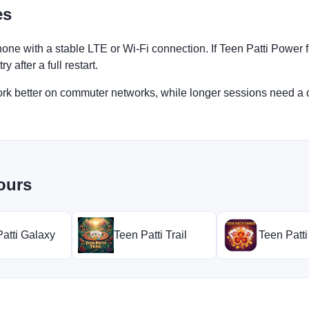
es
one with a stable LTE or Wi-Fi connection. If Teen Patti Power 
 after a full restart.
work better on commuter networks, while longer sessions need a 
ours
atti Galaxy
Teen Patti Trail
Teen Patt