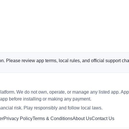
n. Please review app terms, local rules, and official support cha
latform. We do not own, operate, or manage any listed app. App
 app before installing or making any payment.
ncial risk. Play responsibly and follow local laws.
er
Privacy Policy
Terms & Conditions
About Us
Contact Us