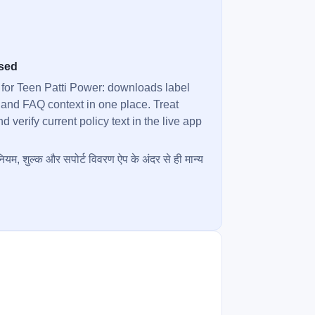
used
 for Teen Patti Power: downloads label
 and FAQ context in one place. Treat
verify current policy text in the live app
ियम, शुल्क और सपोर्ट विवरण ऐप के अंदर से ही मान्य