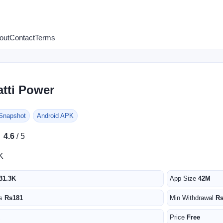
out
Contact
Terms
atti Power
 Snapshot
Android APK
★
★
4.6
/ 5
K
31.3K
App Size
42M
us
Rs181
Min Withdrawal
R
Price
Free