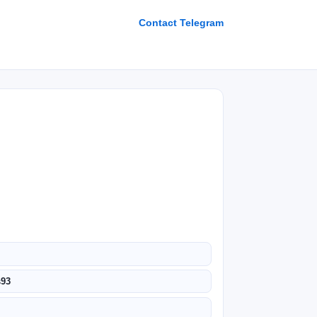
Contact Telegram
s93