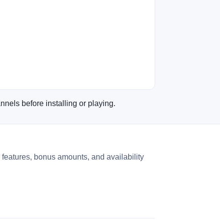
nnels before installing or playing.
 features, bonus amounts, and availability