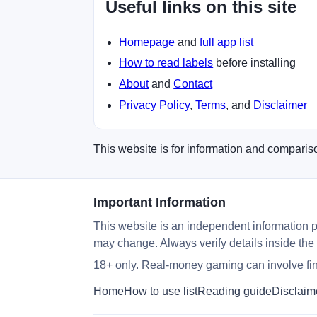
Useful links on this site
Homepage
and
full app list
How to read labels
before installing
About
and
Contact
Privacy Policy
,
Terms
, and
Disclaimer
This website is for information and compariso
Important Information
This website is an independent information p
may change. Always verify details inside the
18+ only. Real-money gaming can involve fina
Home
How to use list
Reading guide
Disclaim