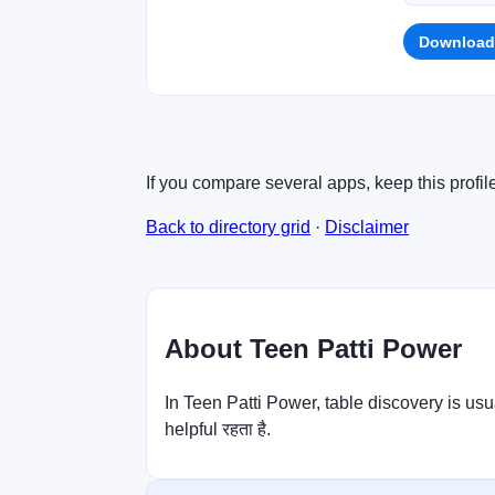
Download
If you compare several apps, keep this profil
Back to directory grid
·
Disclaimer
About Teen Patti Power
In Teen Patti Power, table discovery is usu
helpful रहता है.