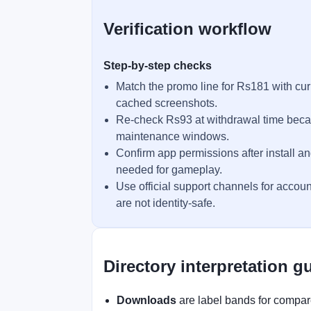
Verification workflow
Step-by-step checks
Match the promo line for Rs181 with cur
cached screenshots.
Re-check Rs93 at withdrawal time becau
maintenance windows.
Confirm app permissions after install an
needed for gameplay.
Use official support channels for accoun
are not identity-safe.
Directory interpretation g
Downloads
are label bands for compare