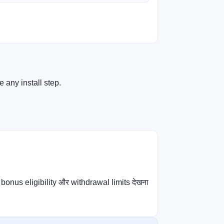
 any install step.
bonus eligibility और withdrawal limits देखना