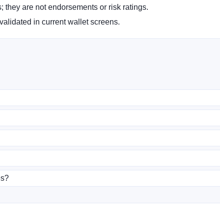
s; they are not endorsements or risk ratings.
alidated in current wallet screens.
es?