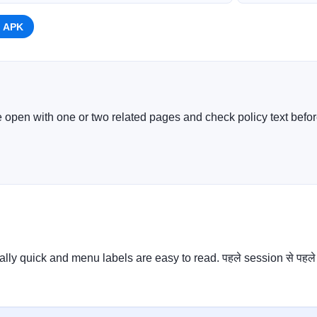
 APK
e open with one or two related pages and check policy text before
ally quick and menu labels are easy to read. पहले session से पहले 