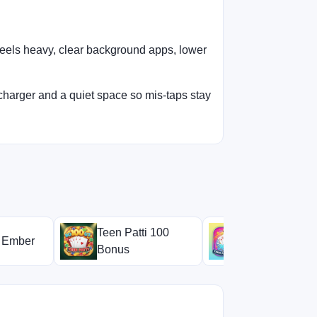
feels heavy, clear background apps, lower
charger and a quiet space so mis-taps stay
Teen Patti 100
i Ember
Teen Patti Mi
Bonus