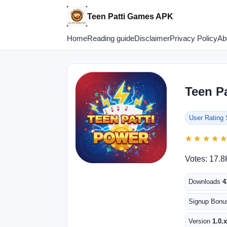
Teen Patti Games APK
Home
Reading guide
Disclaimer
Privacy Policy
Ab
Teen P
User Rating
★
★
★
★
★
★
★
★
Votes: 17.8
Downloads
4
Signup Bon
Version
1.0.x