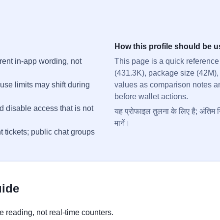
How this profile should be 
rent in-app wording, not
This page is a quick reference
(431.3K), package size (42M),
se limits may shift during
values as comparison notes and 
before wallet actions.
d disable access that is not
यह प्रोफाइल तुलना के लिए है; अंतिम न
मानें।
t tickets; public chat groups
uide
 reading, not real-time counters.