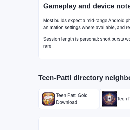
Gameplay and device not
Most builds expect a mid-range Android ph
animation settings where available, and retry
Session length is personal: short bursts 
rare.
Teen-Patti directory neighb
Teen Patti Gold
Teen P
Download