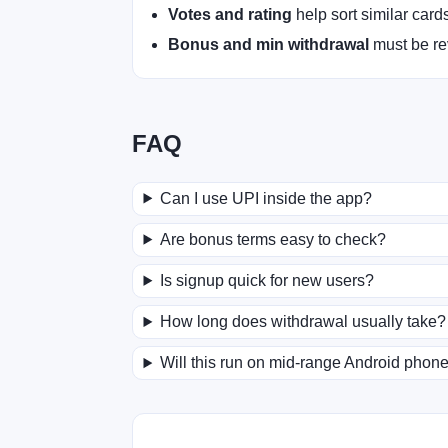
Votes and rating
help sort similar card
Bonus and min withdrawal
must be rev
FAQ
Can I use UPI inside the app?
Are bonus terms easy to check?
Is signup quick for new users?
How long does withdrawal usually take?
Will this run on mid-range Android phon