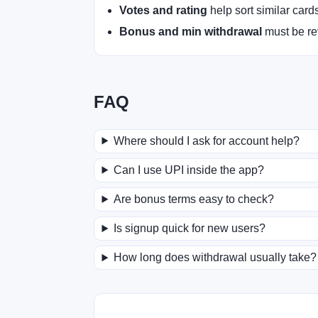
Votes and rating
help sort similar card
Bonus and min withdrawal
must be rev
FAQ
Where should I ask for account help?
Can I use UPI inside the app?
Are bonus terms easy to check?
Is signup quick for new users?
How long does withdrawal usually take?