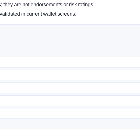
s; they are not endorsements or risk ratings.
alidated in current wallet screens.