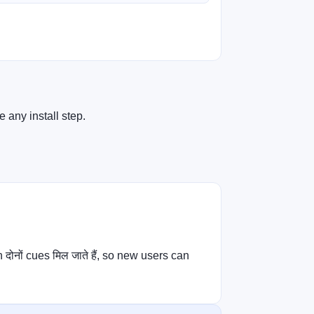
 any install step.
नों cues मिल जाते हैं, so new users can