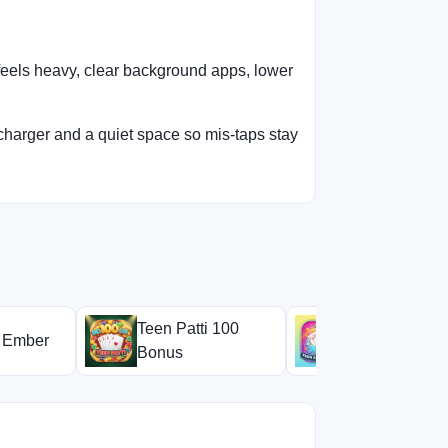
 feels heavy, clear background apps, lower
charger and a quiet space so mis-taps stay
Teen Patti 100
i Ember
Teen Patti Mi
Bonus