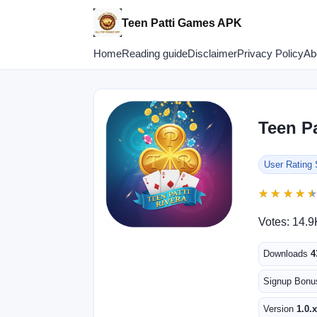
Teen Patti Games APK
Home
Reading guide
Disclaimer
Privacy Policy
Ab
Teen Pa
User Rating
★
★
★
★
★
★
★
★
Votes: 14.9
Downloads
4
Signup Bon
Version
1.0.x