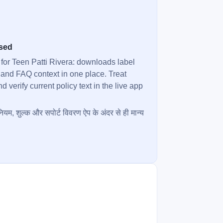
used
 for Teen Patti Rivera: downloads label
 and FAQ context in one place. Treat
verify current policy text in the live app
ियम, शुल्क और सपोर्ट विवरण ऐप के अंदर से ही मान्य