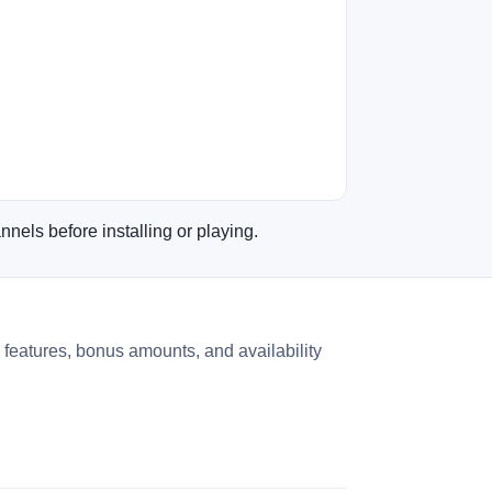
nnels before installing or playing.
 features, bonus amounts, and availability