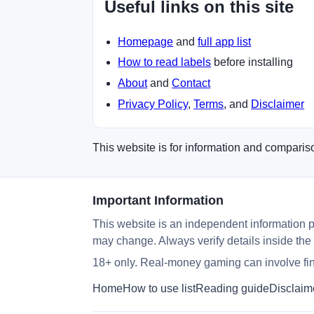
Useful links on this site
Homepage
and
full app list
How to read labels
before installing
About
and
Contact
Privacy Policy
,
Terms
, and
Disclaimer
This website is for information and compariso
Important Information
This website is an independent information p
may change. Always verify details inside the
18+ only. Real-money gaming can involve fina
Home
How to use list
Reading guide
Disclaim