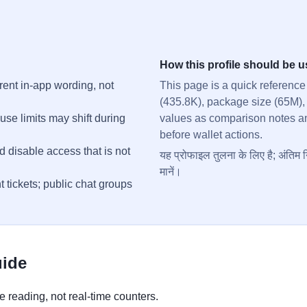
How this profile should be 
rent in-app wording, not
This page is a quick reference
(435.8K), package size (65M),
se limits may shift during
values as comparison notes and 
before wallet actions.
d disable access that is not
यह प्रोफाइल तुलना के लिए है; अंतिम न
मानें।
t tickets; public chat groups
uide
 reading, not real-time counters.