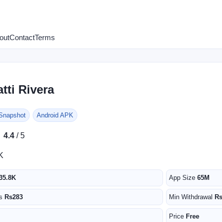
out
Contact
Terms
tti Rivera
 Snapshot
Android APK
★
★
4.4
/ 5
K
35.8K
App Size
65M
us
Rs283
Min Withdrawal
R
Price
Free