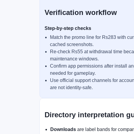
Verification workflow
Step-by-step checks
Match the promo line for Rs283 with cur
cached screenshots.
Re-check Rs55 at withdrawal time becau
maintenance windows.
Confirm app permissions after install an
needed for gameplay.
Use official support channels for accoun
are not identity-safe.
Directory interpretation g
Downloads
are label bands for compare