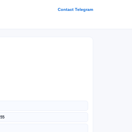
Contact Telegram
s55