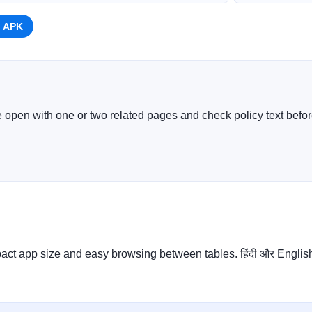
 APK
e open with one or two related pages and check policy text before
ct app size and easy browsing between tables. हिंदी और English दो