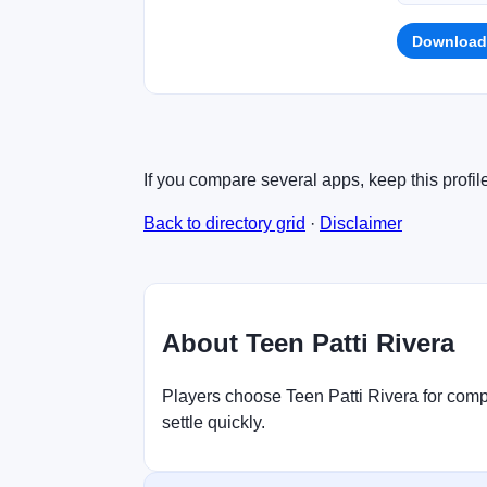
Download
If you compare several apps, keep this profil
Back to directory grid
·
Disclaimer
About Teen Patti Rivera
Players choose Teen Patti Rivera for compa
settle quickly.