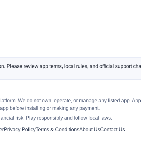
n. Please review app terms, local rules, and official support cha
latform. We do not own, operate, or manage any listed app. App
 app before installing or making any payment.
ncial risk. Play responsibly and follow local laws.
er
Privacy Policy
Terms & Conditions
About Us
Contact Us