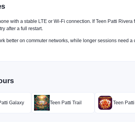
es
one with a stable LTE or Wi-Fi connection. If Teen Patti Rivera
 after a full restart.
work better on commuter networks, while longer sessions need a 
ours
atti Galaxy
Teen Patti Trail
Teen Patt