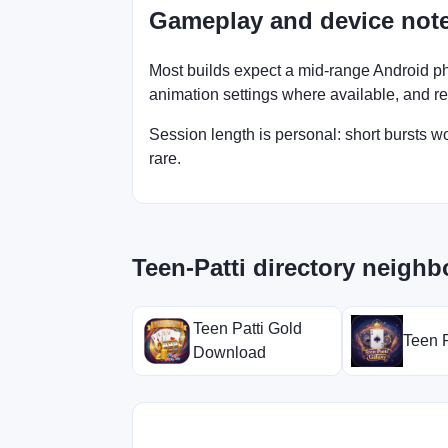
Gameplay and device not
Most builds expect a mid-range Android ph
animation settings where available, and retry
Session length is personal: short bursts 
rare.
Teen-Patti directory neighb
Teen Patti Gold
Teen P
Download