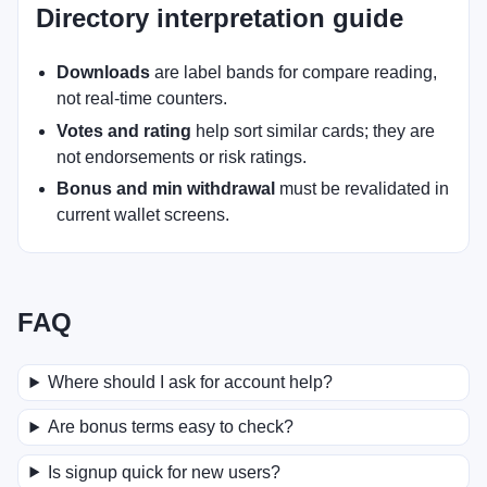
Directory interpretation guide
Downloads
are label bands for compare reading,
not real-time counters.
Votes and rating
help sort similar cards; they are
not endorsements or risk ratings.
Bonus and min withdrawal
must be revalidated in
current wallet screens.
FAQ
Where should I ask for account help?
Are bonus terms easy to check?
Is signup quick for new users?