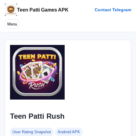
Teen Patti Games APK
Contact Telegram
Menu
Teen Patti Rush
User Rating Snapshot
Android APK