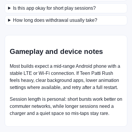
Is this app okay for short play sessions?
How long does withdrawal usually take?
Gameplay and device notes
Most builds expect a mid-range Android phone with a
stable LTE or Wi-Fi connection. If Teen Patti Rush
feels heavy, clear background apps, lower animation
settings where available, and retry after a full restart.
Session length is personal: short bursts work better on
commuter networks, while longer sessions need a
charger and a quiet space so mis-taps stay rare.