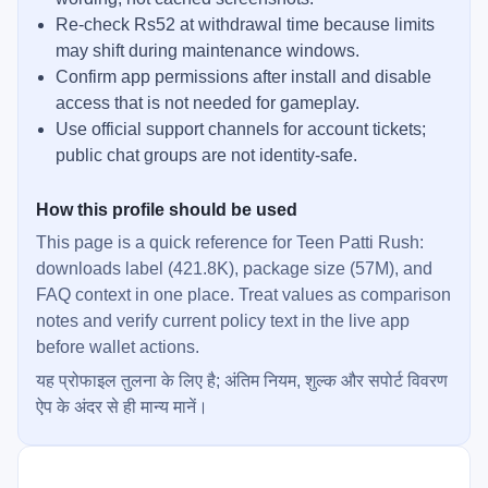
Re-check Rs52 at withdrawal time because limits
may shift during maintenance windows.
Confirm app permissions after install and disable
access that is not needed for gameplay.
Use official support channels for account tickets;
public chat groups are not identity-safe.
How this profile should be used
This page is a quick reference for Teen Patti Rush:
downloads label (421.8K), package size (57M), and
FAQ context in one place. Treat values as comparison
notes and verify current policy text in the live app
before wallet actions.
यह प्रोफाइल तुलना के लिए है; अंतिम नियम, शुल्क और सपोर्ट विवरण
ऐप के अंदर से ही मान्य मानें।