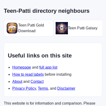
Teen-Patti directory neighbours
Teen Patti Gold
Teen Patti Galaxy
Download
Useful links on this site
Homepage
and
full app list
How to read labels
before installing
About
and
Contact
Privacy Policy
,
Terms
, and
Disclaimer
This website is for information and comparison. Please