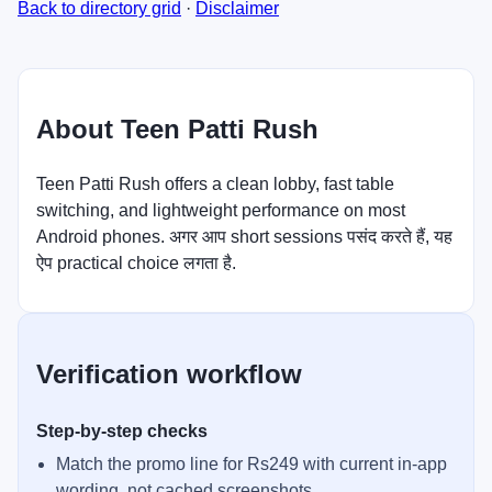
Back to directory grid
·
Disclaimer
About Teen Patti Rush
Teen Patti Rush offers a clean lobby, fast table
switching, and lightweight performance on most
Android phones. अगर आप short sessions पसंद करते हैं, यह
ऐप practical choice लगता है.
Verification workflow
Step-by-step checks
Match the promo line for Rs249 with current in-app
wording, not cached screenshots.