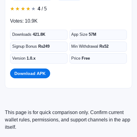
★
★
★
★
★
★
★
★
★
★
4
/ 5
Votes: 10.9K
Downloads
421.8K
App Size
57M
Signup Bonus
Rs249
Min Withdrawal
Rs52
Version
1.0.x
Price
Free
Download APK
This page is for quick comparison only. Confirm current
wallet rules, permissions, and support channels in the app
itself.