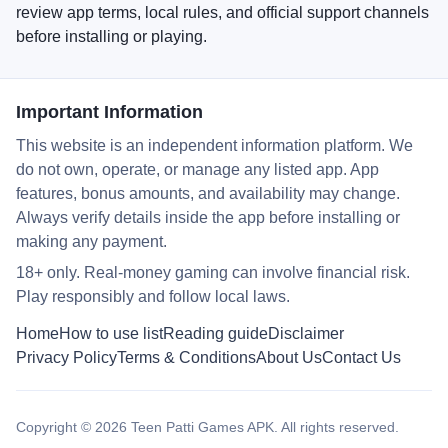
review app terms, local rules, and official support channels
before installing or playing.
Important Information
This website is an independent information platform. We
do not own, operate, or manage any listed app. App
features, bonus amounts, and availability may change.
Always verify details inside the app before installing or
making any payment.
18+ only. Real-money gaming can involve financial risk.
Play responsibly and follow local laws.
Home
How to use list
Reading guide
Disclaimer
Privacy Policy
Terms & Conditions
About Us
Contact Us
Copyright © 2026 Teen Patti Games APK. All rights reserved.