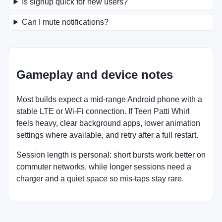
Is signup quick for new users?
Can I mute notifications?
Gameplay and device notes
Most builds expect a mid-range Android phone with a
stable LTE or Wi-Fi connection. If Teen Patti Whirl
feels heavy, clear background apps, lower animation
settings where available, and retry after a full restart.
Session length is personal: short bursts work better on
commuter networks, while longer sessions need a
charger and a quiet space so mis-taps stay rare.