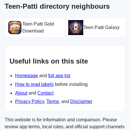
Teen-Patti directory neighbours
Teen Patti Gold
Teen Patti Galaxy
Download
Useful links on this site
Homepage
and
full app list
How to read labels
before installing
About
and
Contact
Privacy Policy
,
Terms
, and
Disclaimer
This website is for information and comparison. Please
review app terms, local rules, and official support channels