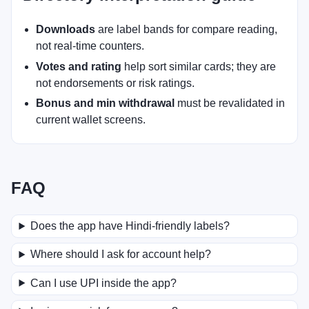
Downloads
are label bands for compare reading,
not real-time counters.
Votes and rating
help sort similar cards; they are
not endorsements or risk ratings.
Bonus and min withdrawal
must be revalidated in
current wallet screens.
FAQ
Does the app have Hindi-friendly labels?
Where should I ask for account help?
Can I use UPI inside the app?