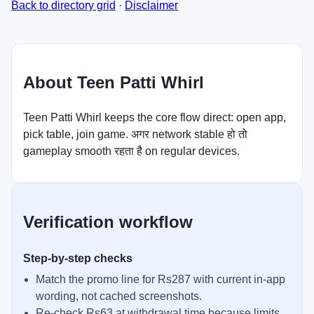
Back to directory grid
·
Disclaimer
About Teen Patti Whirl
Teen Patti Whirl keeps the core flow direct: open app,
pick table, join game. अगर network stable हो तो
gameplay smooth रहता है on regular devices.
Verification workflow
Step-by-step checks
Match the promo line for Rs287 with current in-app
wording, not cached screenshots.
Re-check Rs63 at withdrawal time because limits