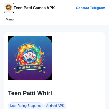
Teen Patti Games APK
Contact Telegram
Menu
Teen Patti Whirl
User Rating Snapshot
Android APK