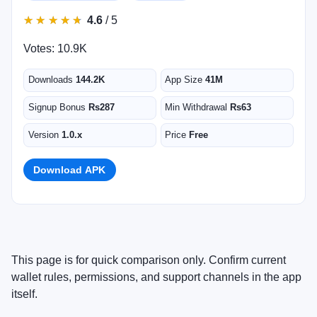
★
★
★
★
★
★
★
★
★
★
4.6
/ 5
Votes: 10.9K
Downloads
144.2K
App Size
41M
Signup Bonus
Rs287
Min Withdrawal
Rs63
Version
1.0.x
Price
Free
Download APK
This page is for quick comparison only. Confirm current
wallet rules, permissions, and support channels in the app
itself.