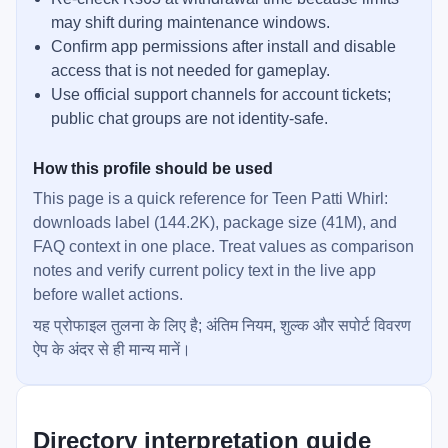
may shift during maintenance windows.
Confirm app permissions after install and disable
access that is not needed for gameplay.
Use official support channels for account tickets;
public chat groups are not identity-safe.
How this profile should be used
This page is a quick reference for Teen Patti Whirl:
downloads label (144.2K), package size (41M), and
FAQ context in one place. Treat values as comparison
notes and verify current policy text in the live app
before wallet actions.
यह प्रोफाइल तुलना के लिए है; अंतिम नियम, शुल्क और सपोर्ट विवरण
ऐप के अंदर से ही मान्य मानें।
Directory interpretation guide